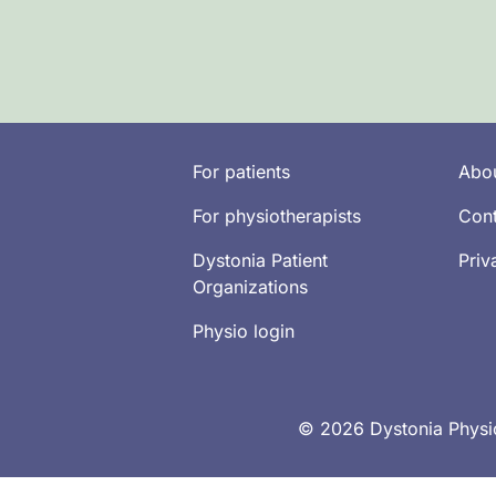
For patients
Abou
For physiotherapists
Cont
Dystonia Patient
Priv
Organizations
Physio login
© 2026 Dystonia Physio 