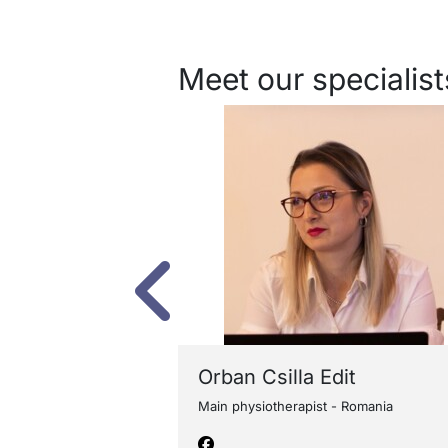
Meet our specialist
erhoeven
Orban Csilla Edit
ia Europe - The
Main physiotherapist - Romania