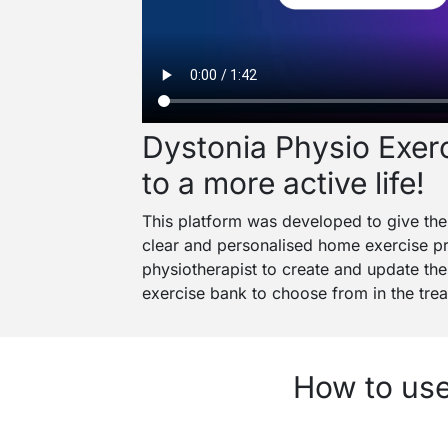
Dystonia Physio Exerc
to a more active life!
This platform was developed to give the 
clear and personalised home exercise pr
physiotherapist to create and update the
exercise bank to choose from in the treat
How to use