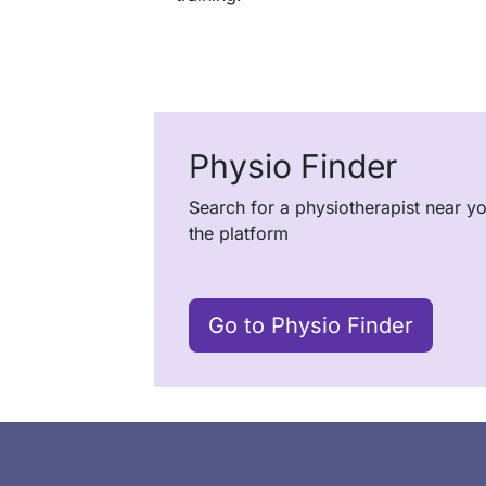
Physio Finder
Search for a physiotherapist near y
the platform
Go to Physio Finder