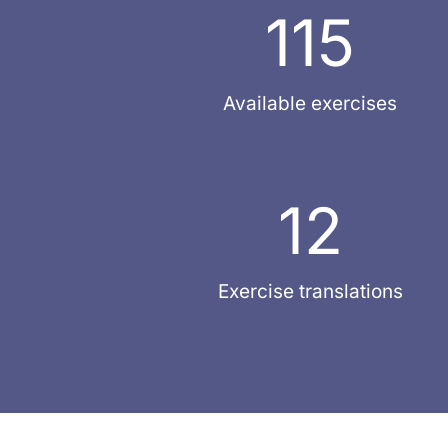
115
Available exercises
12
Exercise translations