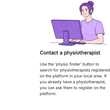
Contact a physiotherapist
Use the ‘physio finder’ button to
search for physiotherapists registered
on the platform in your local area. If
you already have a physiotherapist,
you can ask them to register on the
platform.