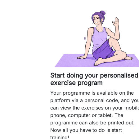
Start doing your personalised
exercise program
Your programme is available on the
platform via a personal code, and yo
can view the exercises on your mobil
phone, computer or tablet. The
programme can also be printed out.
Now all you have to do is start
training!