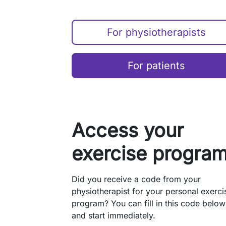
For physiotherapists
For patients
Access your
exercise progra
Did you receive a code from your
physiotherapist for your personal exerci
program? You can fill in this code below
and start immediately.