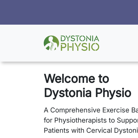
Welcome to
Dystonia Physio
A Comprehensive Exercise B
for Physiotherapists to Suppo
Patients with Cervical Dystoni