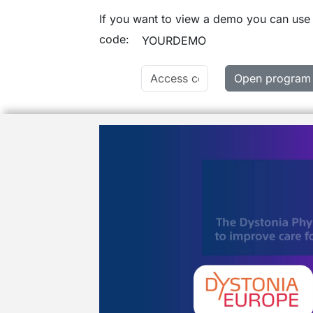
If you want to view a demo you can use
code:
YOURDEMO
Open program