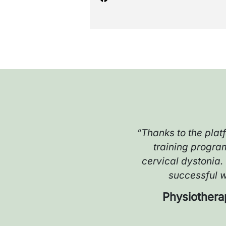
“Thanks to the plat
training progra
n
cervical dystonia.
successful wi
Physiothera